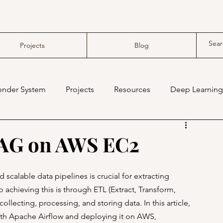
Projects
Blog
nder System
Projects
Resources
Deep Learning
compiler
tensor compiler
DAG on AWS EC2
d scalable data pipelines is crucial for extracting 
chieving this is through ETL (Extract, Transform, 
llecting, processing, and storing data. In this article, 
with Apache Airflow and deploying it on AWS, 