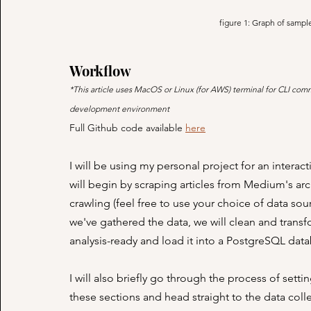
figure 1: Graph of sampl
Workflow
*This article uses MacOS or Linux (for AWS) terminal for CLI co
development environment
Full Github code available 
here
I will be using my personal project for an intera
will begin by scraping articles from Medium's arc
crawling (feel free to use your choice of data sour
we've gathered the data, we will clean and trans
analysis-ready and load it into a PostgreSQL data
I will also briefly go through the process of set
these sections and head straight to the data colle