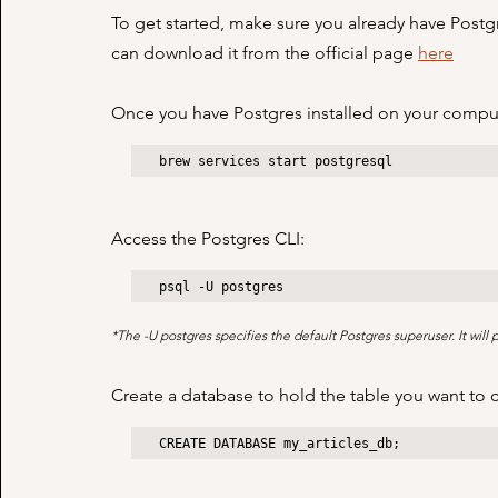
To get started, make sure you already have Postgre
can download it from the official page 
here
Once you have Postgres installed on your compute
brew services start postgresql
Access the Postgres CLI:
psql -U postgres
*The -U postgres specifies the default Postgres superuser. It will
Create a database to hold the table you want to 
CREATE DATABASE my_articles_db;