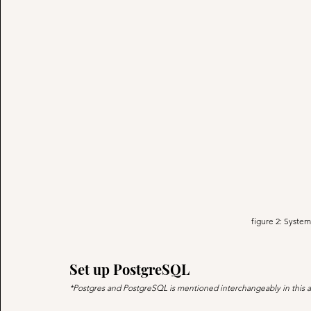
figure 2: System
Set up PostgreSQL
*Postgres and PostgreSQL is mentioned interchangeably in this a