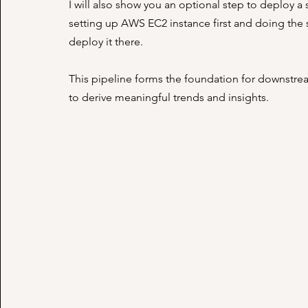
I will also show you an optional step to deploy
setting up AWS EC2 instance first and doing the st
deploy it there.
This pipeline forms the foundation for downstrea
to derive meaningful trends and insights.