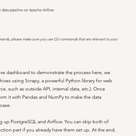
e data pipeline on Apache Airflow
mmands, please make sure you use CLI commands that are relevant to your 
ctive dashboard to demonstrate the process here, we 
hives using Scrapy, a powerful Python library for web 
ce, such as outside API, internal data, etc.). Once 
form it with Pandas and NumPy to make the data 
base. 
ting up PostgreSQL and Airflow. You can skip both of 
ction part if you already have them set up. At the end, 