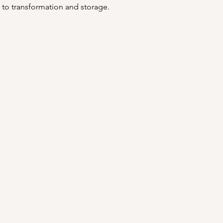
 to transformation and storage. 