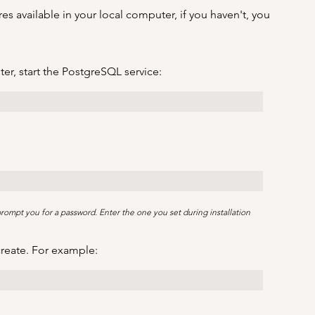
s available in your local computer, if you haven't, you 
r, start the PostgreSQL service:
 prompt you for a password. Enter the one you set during installation
create. For example: