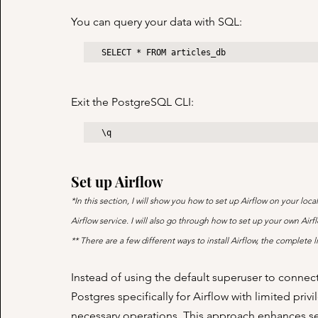
You can query your data with SQL:
SELECT * FROM articles_db
Exit the PostgreSQL CLI:
\q
Set up Airflow
*In this section, I will show you how to set up Airflow on your l
Airflow service. I will also go through how to set up your own A
** There are a few different ways to install Airflow, the complete lis
Instead of using the default superuser to connect 
Postgres specifically for Airflow with limited pri
necessary operations. This approach enhances sec