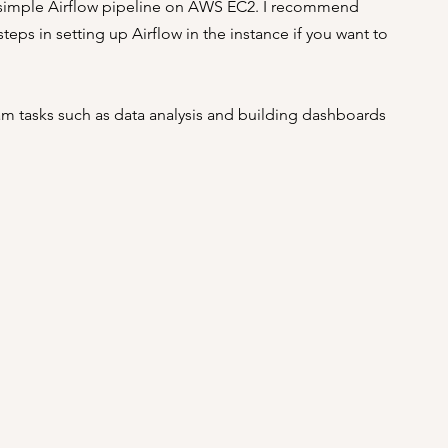
 a simple Airflow pipeline on AWS EC2. I recommend 
eps in setting up Airflow in the instance if you want to 
m tasks such as data analysis and building dashboards 