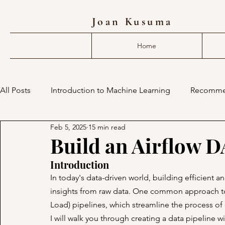
Joan Kusuma
Home
All Posts
Introduction to Machine Learning
Recomme
Feb 5, 2025
15 min read
deep learning compiler
mlir
machine learning 
Build an Airflow 
Introduction
In today's data-driven world, building efficient an
insights from raw data. One common approach to a
Load) pipelines, which streamline the process of co
I will walk you through creating a data pipeline 