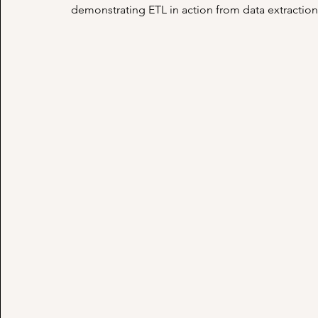
demonstrating ETL in action from data extraction