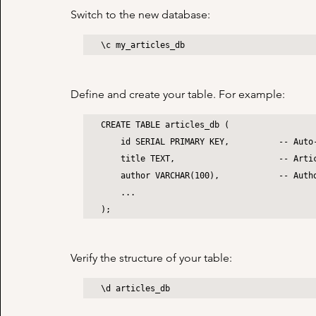
Switch to the new database:
\c my_articles_db
Define and create your table. For example:
CREATE TABLE articles_db (

    id SERIAL PRIMARY KEY,          -- Auto-incrementing ID

    title TEXT,                     -- Article title

    author VARCHAR(100),            -- Author name

    ...

);
Verify the structure of your table:
\d articles_db