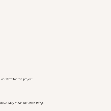
 workflow for this project
rticle, they mean the same thing.