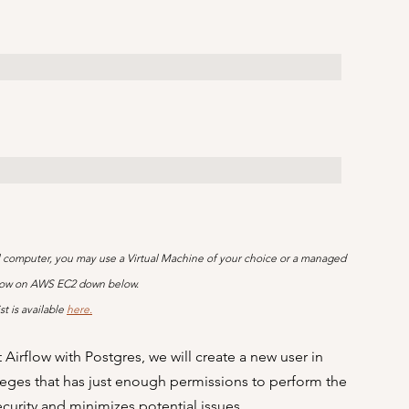
ocal computer, you may use a Virtual Machine of your choice or a managed 
irflow on AWS EC2 down below.
t is available 
here.
Airflow with Postgres, we will create a new user in 
vileges that has just enough permissions to perform the 
urity and minimizes potential issues.