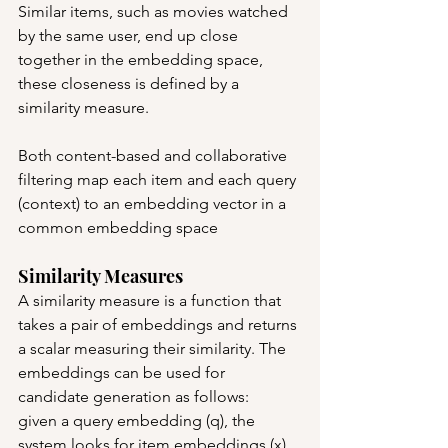
Similar items, such as movies watched 
by the same user, end up close 
together in the embedding space, 
these closeness is defined by a 
similarity measure.
Both content-based and collaborative 
filtering map each item and each query 
(context) to an embedding vector in a 
common embedding space
Similarity Measures
A similarity measure is a function that 
takes a pair of embeddings and returns 
a scalar measuring their similarity. The 
embeddings can be used for 
candidate generation as follows:
given a query embedding (q), the 
system looks for item embeddings (x) 