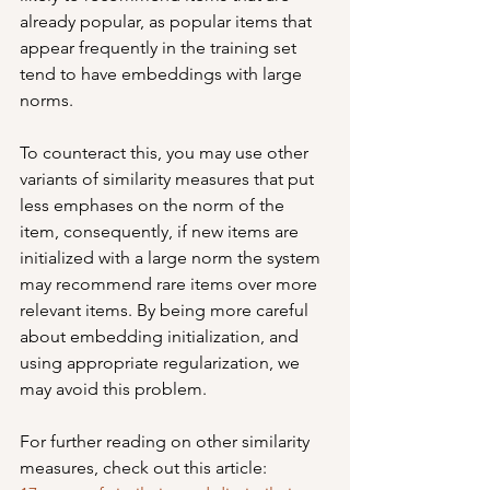
already popular, as popular items that 
appear frequently in the training set 
tend to have embeddings with large 
norms.
To counteract this, you may use other 
variants of similarity measures that put 
less emphases on the norm of the 
item, consequently, if new items are 
initialized with a large norm the system 
may recommend rare items over more 
relevant items. By being more careful 
about embedding initialization, and 
using appropriate regularization, we 
may avoid this problem.
For further reading on other similarity 
measures, check out this article: