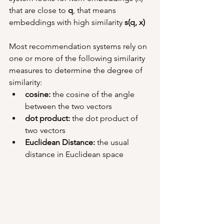
that are close to 
q
, that means 
embeddings with high similarity 
s(q, x)
Most recommendation systems rely on 
one or more of the following similarity 
measures to determine the degree of 
similarity:
cosine: 
the cosine of the angle 
between the two vectors
dot product: 
the dot product of 
two vectors
Euclidean Distance: 
the usual 
distance in Euclidean space