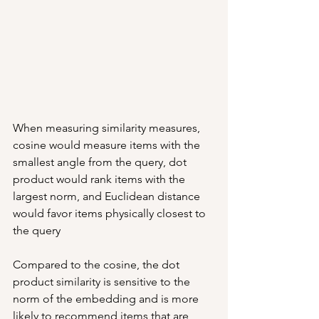
When measuring similarity measures, 
cosine would measure items with the 
smallest angle from the query, dot 
product would rank items with the 
largest norm, and Euclidean distance 
would favor items physically closest to 
the query
Compared to the cosine, the dot 
product similarity is sensitive to the 
norm of the embedding and is more 
likely to recommend items that are 