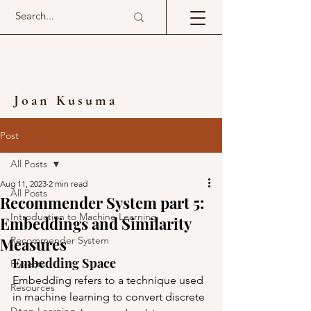
Joan Kusuma
Post
All Posts
Aug 11, 2023
2 min read
All Posts
Recommender System part 5:
Introduction to Machine Learning
Embeddings and Similarity
Measures
Recommender System
Embedding Space
Projects
Embedding refers to a technique used 
Resources
in machine learning to convert discrete 