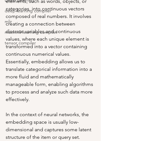
Deep Learning
elements, such as words, objects, or 
categories, into continuous vectors 
deep learning compiler
composed of real numbers. It involves 
mlir
creating a connection between 
discrete variables and continuous 
machine learning compiler
values, where each unique element is 
tensor compiler
transformed into a vector containing 
continuous numerical values. 
Essentially, embedding allows us to 
translate categorical information into a 
more fluid and mathematically 
manageable form, enabling algorithms 
to process and analyze such data more 
effectively. 
In the context of neural networks, the 
embedding space is usually low-
dimensional and captures some latent 
structure of the item or query set. 