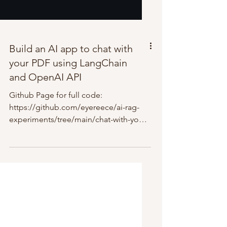
Build an AI app to chat with
your PDF using LangChain
and OpenAI API
Github Page for full code:
https://github.com/eyereece/ai-rag-
experiments/tree/main/chat-with-your-
pdf-ai Overview: Virtual Environment...