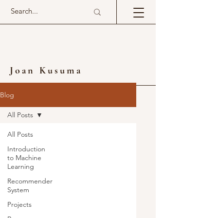
Joan Kusuma
Blog
All Posts
All Posts
Introduction
to Machine
Learning
Recommender
System
Projects