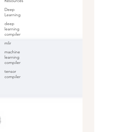
Resources
Deep
Learning
deep
learning
compiler
mlir
machine
learning
compiler
tensor
compiler