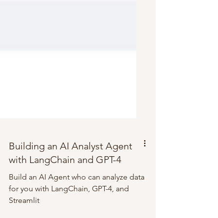
Building an AI Analyst Agent
with LangChain and GPT-4
Build an AI Agent who can analyze data
for you with LangChain, GPT-4, and
Streamlit