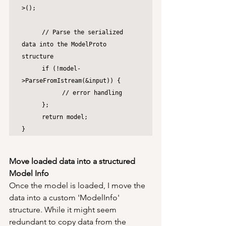
>();

	// Parse the serialized 
data into the ModelProto 
structure

	if (!model-
>ParseFromIstream(&input)) {

		// error handling

	};

	return model;

}
Move loaded data into a structured 
Model Info
Once the model is loaded, I move the 
data into a custom 'ModelInfo' 
structure. While it might seem 
redundant to copy data from the 