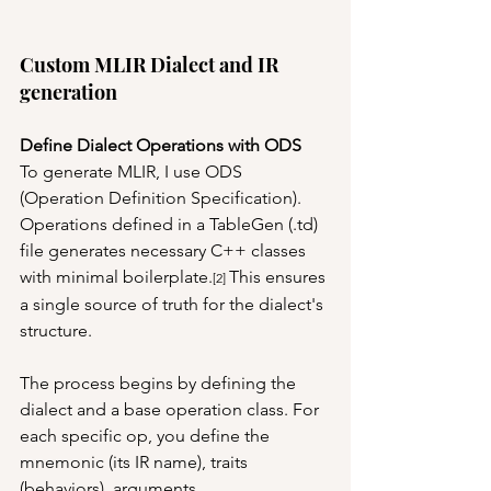
Custom MLIR Dialect and IR 
generation
Define Dialect Operations with ODS
To generate MLIR, I use ODS 
(Operation Definition Specification). 
Operations defined in a TableGen (.td) 
file generates necessary C++ classes 
with minimal boilerplate.
This ensures 
[2] 
a single source of truth for the dialect's 
structure. 
The process begins by defining the 
dialect and a base operation class. For 
each specific op, you define the 
mnemonic (its IR name), traits 
(behaviors), arguments 