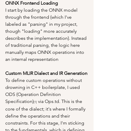
ONNX Frontend Loading
I start by loading the ONNX model 
through the frontend (which I've 
labeled as "parsing" in my project, 
though "loading" more accurately 
describes the implementation). Instead 
of traditional parsing, the logic here 
manually maps ONNX operations into 
an internal representation
Custom MLIR Dialect and IR Generation
To define custom operations without 
drowning in C++ boilerplate, I used 
ODS (Operation Definition 
Specification)
 via Ops.td. This is the 
[1]
core of the dialect; it's where I formally 
define the operations and their 
constraints. For this stage, I'm sticking 
to the fundamentals, which is defining 