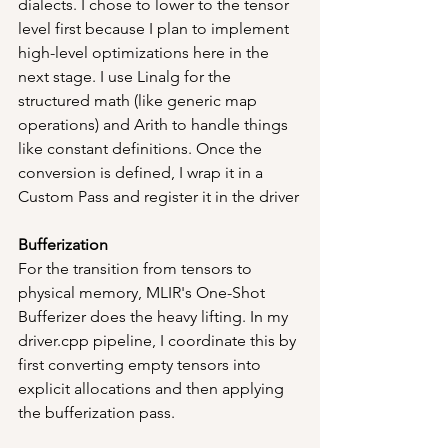
dialects. I chose to lower to the tensor 
level first because I plan to implement 
high-level optimizations here in the 
next stage. I use Linalg for the 
structured math (like generic map 
operations) and Arith to handle things 
like constant definitions. Once the 
conversion is defined, I wrap it in a 
Custom Pass and register it in the driver
Bufferization
For the transition from tensors to 
physical memory, MLIR's One-Shot 
Bufferizer does the heavy lifting. In my 
driver.cpp pipeline, I coordinate this by 
first converting empty tensors into 
explicit allocations and then applying 
the bufferization pass.