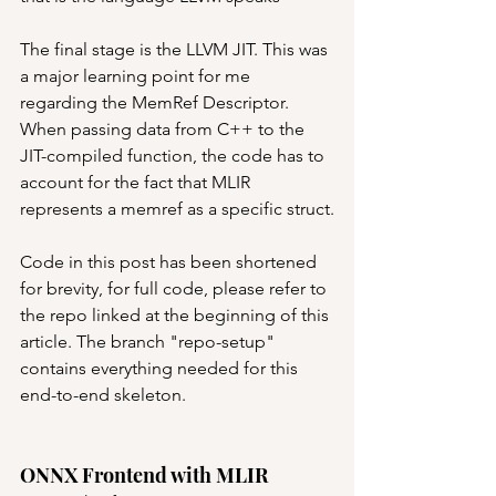
The final stage is the LLVM JIT. This was 
a major learning point for me 
regarding the MemRef Descriptor. 
When passing data from C++ to the 
JIT-compiled function, the code has to 
account for the fact that MLIR 
represents a memref as a specific struct.
Code in this post has been shortened 
for brevity, for full code, please refer to 
the repo linked at the beginning of this 
article. The branch "repo-setup" 
contains everything needed for this 
end-to-end skeleton.
ONNX Frontend with MLIR