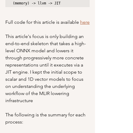
(memory) -> llvm -> JIT
Full code for this article is available 
here
This article's focus is only building an 
end-to-end skeleton that takes a high-
level ONNX model and lowers it 
through progressively more concrete 
representations until it executes via a 
JIT engine. I kept the initial scope to 
scalar and 1D vector models to focus 
on understanding the underlying 
workflow of the MLIR lowering 
infrastructure
The following is the summary for each 
process: