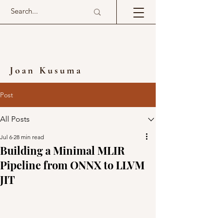
Joan Kusuma
Post
All Posts
Jul 6
28 min read
Building a Minimal MLIR
Pipeline from ONNX to LLVM
JIT