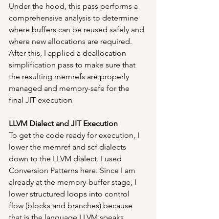
Under the hood, this pass performs a 
comprehensive analysis to determine 
where buffers can be reused safely and 
where new allocations are required. 
After this, I applied a deallocation 
simplification pass to make sure that 
the resulting memrefs are properly 
managed and memory-safe for the 
final JIT execution
LLVM Dialect and JIT Execution
To get the code ready for execution, I 
lower the memref and scf dialects 
down to the LLVM dialect. I used 
Conversion Patterns here. Since I am 
already at the memory-buffer stage, I 
lower structured loops into control 
flow (blocks and branches) because 
that is the language LLVM speaks