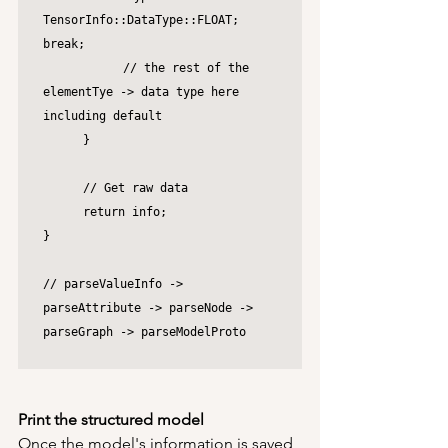
TensorInfo::DataType::FLOAT; 
break;

		// the rest of the 
elementTye -> data type here 
including default

	}

	// Get raw data

	return info;

}

// parseValueInfo -> 
parseAttribute -> parseNode -> 
parseGraph -> parseModelProto

Print the structured model
Once the model's information is saved 