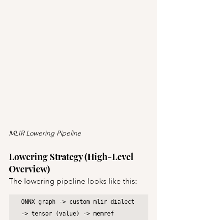
MLIR Lowering Pipeline
Lowering Strategy (High-Level 
Overview)
The lowering pipeline looks like this:
ONNX graph -> custom mlir dialect 
-> tensor (value) -> memref 