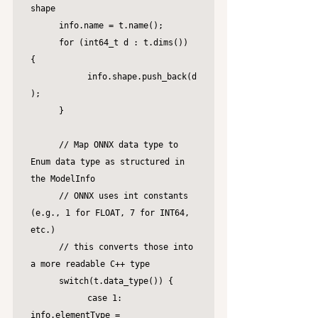
shape

	info.name = t.name();

	for (int64_t d : t.dims()) 
{

		info.shape.push_back(d
);

	}

	// Map ONNX data type to 
Enum data type as structured in 
the ModelInfo

	// ONNX uses int constants 
(e.g., 1 for FLOAT, 7 for INT64, 
etc.)

	// this converts those into 
a more readable C++ type

	switch(t.data_type()) {

		case 1: 
info.elementType = 