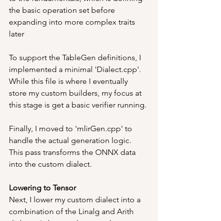
the basic operation set before 
expanding into more complex traits 
later
To support the TableGen definitions, I 
implemented a minimal 'Dialect.cpp'. 
While this file is where I eventually 
store my custom builders, my focus at 
this stage is get a basic verifier running.
Finally, I moved to 'mlirGen.cpp' to 
handle the actual generation logic. 
This pass transforms the ONNX data 
into the custom dialect.
Lowering to Tensor
Next, I lower my custom dialect into a 
combination of the Linalg and Arith 