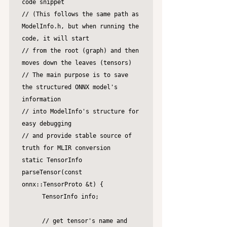
code snippet 

// (This follows the same path as 
ModelInfo.h, but when running the 
code, it will start

// from the root (graph) and then 
moves down the leaves (tensors)

// The main purpose is to save 
the structured ONNX model's 
information

// into ModelInfo's structure for 
easy debugging

// and provide stable source of 
truth for MLIR conversion

static TensorInfo 
parseTensor(const 
onnx::TensorProto &t) {

	TensorInfo info;

	// get tensor's name and 