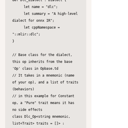
def Dlc_dialect : Dialect {

	let name = "dlc";

	let summary = "A high-level 
dialect for onnx IR";

	let cppNamespace = 
"::mlir::dlc";

}

// Base class for the dialect, 
this op inherits from the base 
'Op' class in Opbase.td

// It takes in a mnemonic (name 
of your op), and a list of traits 
(behaviors)

// in this example for Constant 
op, a "Pure" trait means it has 
no side effects

class Dlc_Op<string mnemonic, 
list<Trait> traits = []> :
