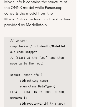
ModelInfo.h contains the structure of 
the ONNX model while Parser.cpp 
converts the model from the 
ModelProto structure into the structure 
provided by ModelInfo.h
// tensor-
compiler/src/include/dlc/
ModelInf
o.h
 code snippet 

// (start at the "leaf" and then 
move up to the root)

struct TensorInfo {

	std::string name;

	enum class DataType { 
FLOAT, INT64, INT32, BOOL, UINT8, 
UNKNOWN };

	std::vector<int64_t> shape;
