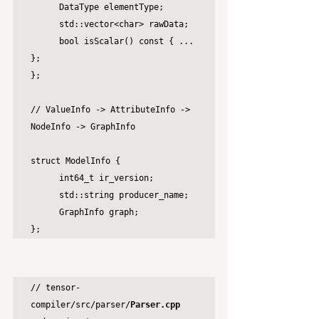
	DataType elementType;

	std::vector<char> rawData;

	bool isScalar() const { ... 
};

};

// ValueInfo -> AttributeInfo -> 
NodeInfo -> GraphInfo

struct ModelInfo {

	int64_t ir_version;

	std::string producer_name;

	GraphInfo graph;

};
// tensor-
compiler/src/parser/
Parser.cpp