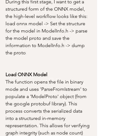
During this first stage, I want to get a 
structured form of the ONNX model, 
the high-level workflow looks like this:
load onnx model -> Set the structure 
for the model in ModelInfo.h -> parse 
the model proto and save the 
information to ModelInfo.h -> dump 
the proto
Load ONNX Model
The function opens the file in binary 
mode and uses 'ParseFromIstream' to 
populate a 'ModelProto' object (from 
the google protobuf library). This 
process converts the serialized data 
into a structured in-memory 
representation. This allows for verifying 
graph integrity (such as node count) 