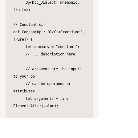
	Op<Dlc_Dialect, mnemonic, 
traits>;

// Constant op

def ConsantOp : DlcOp<"constant", 
[Pure]> {

	let summary = "constant";

	// ... description here

	// argument are the inputs 
to your op

	// can be operands or 
attributes

	let arguments = (ins 
ElementsAttr:$value);

	// TableGen requires things 
to be explicit

	// the result here can only 