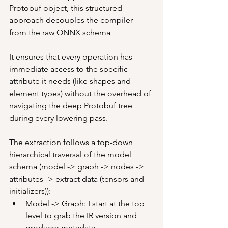
Protobuf object, this structured 
approach decouples the compiler 
from the raw ONNX schema
It ensures that every operation has 
immediate access to the specific 
attribute it needs (like shapes and 
element types) without the overhead of 
navigating the deep Protobuf tree 
during every lowering pass.
The extraction follows a top-down 
hierarchical traversal of the model 
schema (model -> graph -> nodes -> 
attributes -> extract data (tensors and 
initializers)):
Model -> Graph: I start at the top 
level to grab the IR version and 
producer metadata