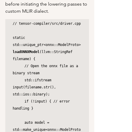
before initiating the lowering passes to 
custom MLIR dialect.
// tensor-compiler/src/driver.cpp

static 
std::unique_ptr<onnx::ModelProto> 
loadONNXModel
(llvm::StringRef 
filename) {

	// Open the onnx file as a 
binary stream

	std::ifstream 
input(filename.str(), 
std::ios::binary);

	if (!input) { // error 
handling }

	auto model = 
std::make_unique<onnx::ModelProto