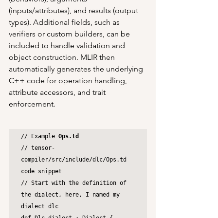
(inputs/attributes), and results (output 
types). Additional fields, such as 
verifiers or custom builders, can be 
included to handle validation and 
object construction. MLIR then 
automatically generates the underlying 
C++ code for operation handling, 
attribute accessors, and trait 
enforcement.
// Example 
Ops.td
// tensor-
compiler/src/include/dlc/Ops.td 
code snippet

// Start with the definition of 
the dialect, here, I named my 
dialect dlc
