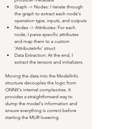
Graph -> Nodes: I iterate through 
the graph to extract each node's 
operation type, inputs, and outputs
Nodes -> Attributes: For each 
node, I parse specific attributes 
and map them to a custom 
'AttributeInfo' struct
Data Extraction: At the end, I 
extract the tensors and initializers.
Moving the data into the ModelInfo 
structure decouples the logic from 
ONNX's internal complexities. It 
provides a straightforward way to 
dump the model's information and 
ensure everything is correct before 
starting the MLIR lowering.