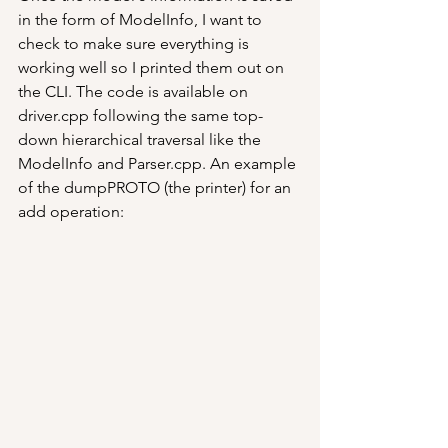
in the form of ModelInfo, I want to 
check to make sure everything is 
working well so I printed them out on 
the CLI. The code is available on 
driver.cpp following the same top-
down hierarchical traversal like the 
ModelInfo and Parser.cpp. An example 
of the dumpPROTO (the printer) for an 
add operation: