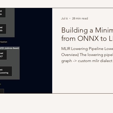
operator covered in Part 1, thi
Jul 6
28 min read
Building a Mini
from ONNX to L
MLIR Lowering Pipeline Lowe
Overview) The lowering pipel
graph -> custom mlir dialect
(memory) -> llvm -> JIT Full c
available here This article's 
to-end skeleton that takes 
lowers it through progressiv
representations until it execu
the initial scope to scalar an