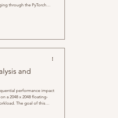
gging through the PyTorch
ed to transition into low-level
rch was the only framework I
to explore their codebase.
piler toolchain,
or, which, in simple terms,
learning compi
lysis and
sequential performance impact
on a 2048 x 2048 floating-
orkload. The goal of this
xecution speedups, look at
CPU cache behavior, and see