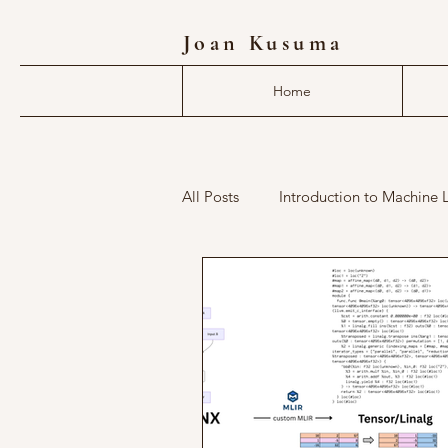
Joan Kusuma
Home
All Posts
Introduction to Machine 
deep learning compiler
mlir