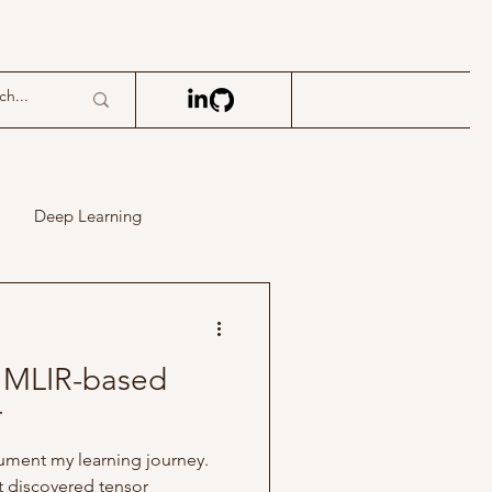
Deep Learning
t MLIR-based
r
ocument my learning journey.
rst discovered tensor