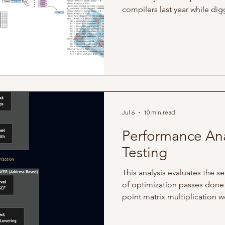
compilers last year while di
codebase. At the time, I want
programming, and since PyTo
was familiar with, I decided 
There, I discovered their com
TorchDynamo and TorchInduct
serve as PyTorch's machine 
Jul 6
10 min read
Performance Ana
Testing
This analysis evaluates the 
of optimization passes done 
point matrix multiplication w
analysis is to measure the e
how these changes affected 