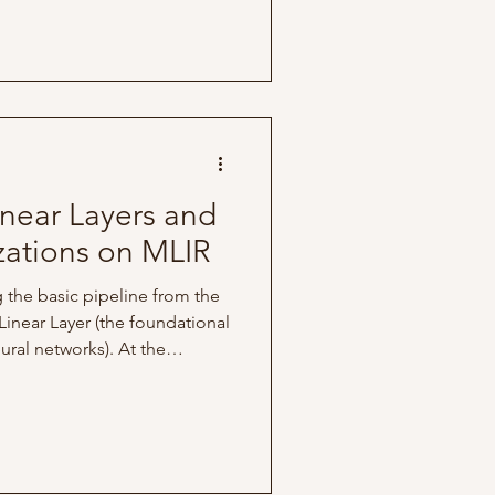
n be made to improve
The following analysis was
nment and hardware specs:
 (10 cores: 8 perfor
near Layers and
ations on MLIR
ng the basic pipeline from the
 Linear Layer (the foundational
ral networks). At the
d is driven by a GeMM
ration, traditionally defined
 this, I added two new
relu and matmul. Since relu
 structure to the 'add'