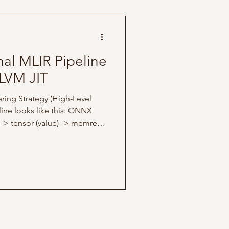
s article
mal MLIR Pipeline
LVM JIT
ring Strategy (High-Level
ine looks like this: ONNX
 -> tensor (value) -> memref
ode for this article is
focus is only building an end-
a high-level ONNX model and
ely more concrete
tes via a JIT engine. I kept
d 1D vector