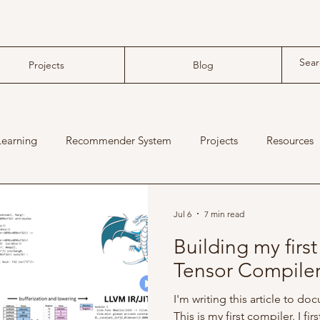
Projects
Blog
Learning
Recommender System
Projects
Resources
machine learning compiler
tensor compiler
Jul 6
7 min read
Building my firs
Tensor Compile
I'm writing this article to d
This is my first compiler. I fi