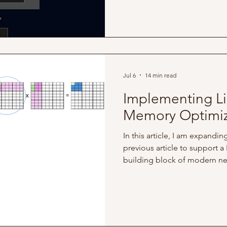
what further adjustments ca
performance Hardware Specs 
run on the following enviro
Host Processor: Apple M1 Pro
Jul 6
14 min read
Implementing Li
Memory Optimiz
In this article, I am expandi
previous article to support a
building block of modern neu
hardware level, this workloa
(General Matrix Multiply) ope
as: C ← αAB + βC To achieve
operations to the compiler: 
shares a similar element-wise