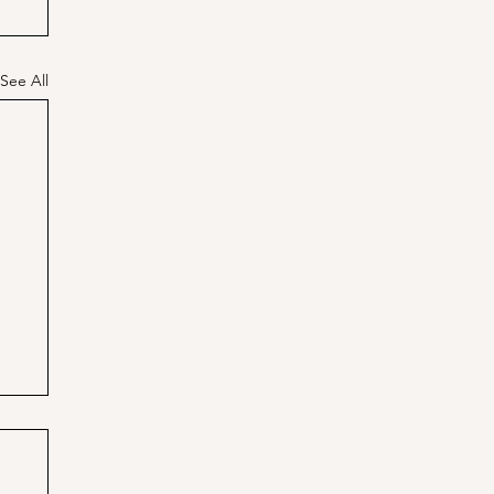
See All