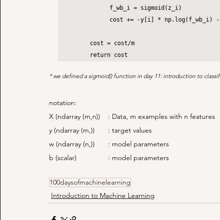
		f_wb_i = sigmoid(z_i)

		cost += -y[i] * np.log(f_wb_i) - (1 - y[i]) * np.log(1 - f_wb_i)

	cost = cost/m

	return cost
* we defined a sigmoid() function in day 11: introduction to classif
notation:
X (ndarray (m,n))	: Data, m examples with n features
y (ndarray (m,))	: target values
w (ndarray (n,))	: model parameters
b (scalar)		: model parameters
100daysofmachinelearning
Introduction to Machine Learning