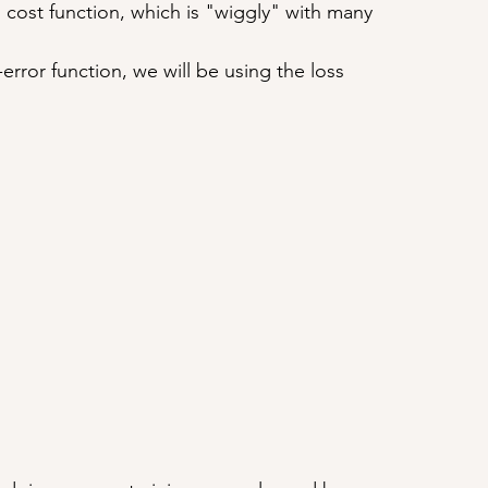
' cost function, which is "wiggly" with many 
-error function, we will be using the loss 