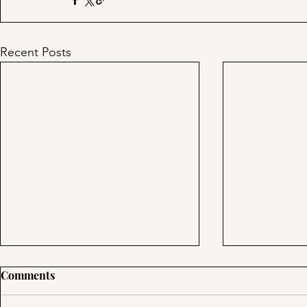
Recent Posts
Day 39: Tre
Comments
Using Multipl