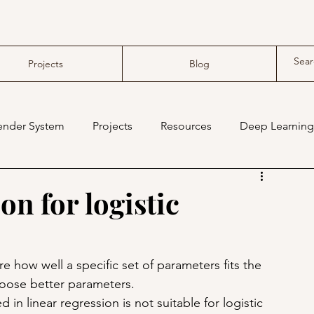
Projects
Blog
nder System
Projects
Resources
Deep Learning
compiler
tensor compiler
on for logistic
 how well a specific set of parameters fits the 
hoose better parameters.
in linear regression is not suitable for logistic 