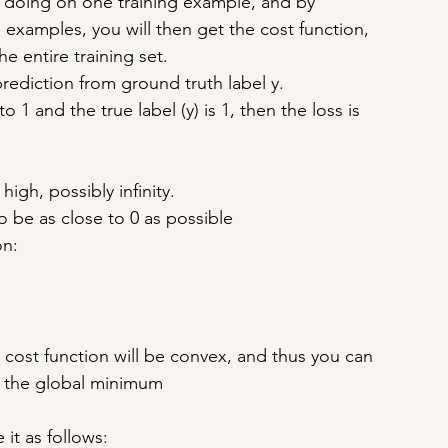
 doing on one training example, and by 
 examples, you will then get the cost function, 
 entire training set.
prediction from ground truth label y.
o 1 and the true label (y) is 1, then the loss is 
 high, possibly infinity.
to be as close to 0 as possible
on:
l cost function will be convex, and thus you can 
to the global minimum
 it as follows: