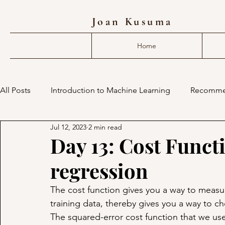
Joan Kusuma
Home
All Posts
Introduction to Machine Learning
Recomme
Jul 12, 2023
2 min read
deep learning compiler
mlir
machine learning 
Day 13: Cost Functi
regression
The cost function gives you a way to measure
training data, thereby gives you a way to c
The squared-error cost function that we used 