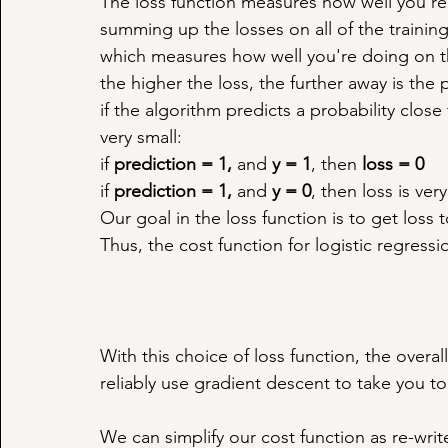
The loss function measures how well you're
summing up the losses on all of the training
which measures how well you're doing on the
the higher the loss, the further away is the 
if the algorithm predicts a probability close t
very small:
if 
prediction = 1, 
and 
y = 1
, then 
loss = 0
if 
prediction = 1, 
and 
y = 0
, then loss is very
Our goal in the loss function is to get loss 
Thus, the cost function for logistic regressi
With this choice of loss function, the overal
reliably use gradient descent to take you 
We can simplify our cost function as re-write