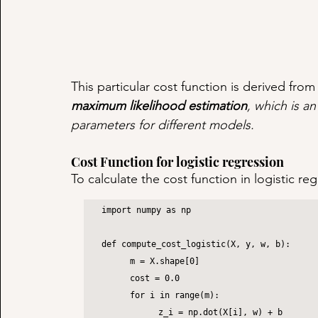
This particular cost function is derived from s
maximum likelihood estimation
, which is an
parameters for different models.
Cost Function for logistic regression
To calculate the cost function in logistic r
import numpy as np

def compute_cost_logistic(X, y, w, b):

	m = X.shape[0]

	cost = 0.0

	for i in range(m):

		z_i = np.dot(X[i], w) + b
