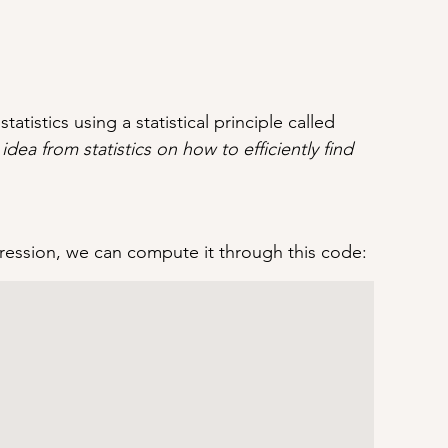
tatistics using a statistical principle called 
 idea from statistics on how to efficiently find 
egression, we can compute it through this code: