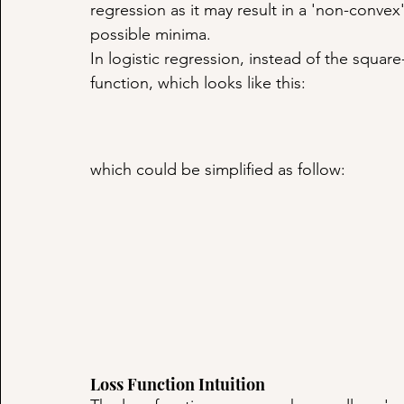
regression as it may result in a 'non-convex
possible minima.
In logistic regression, instead of the square
function, which looks like this:
which could be simplified as follow:
Loss Function Intuition