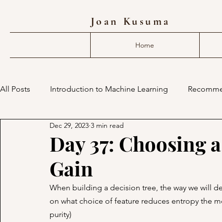
Joan Kusuma
Home
All Posts
Introduction to Machine Learning
Recomme
Dec 29, 2023
3 min read
deep learning compiler
mlir
machine learning 
Day 37: Choosing a
Gain
When building a decision tree, the way we will de
on what choice of feature reduces entropy the m
purity)