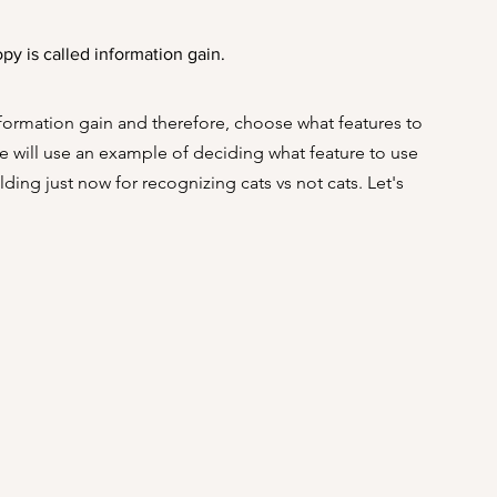
opy is called information gain.
nformation gain and therefore, choose what features to 
We will use an example of deciding what feature to use 
ding just now for recognizing cats vs not cats. Let's 