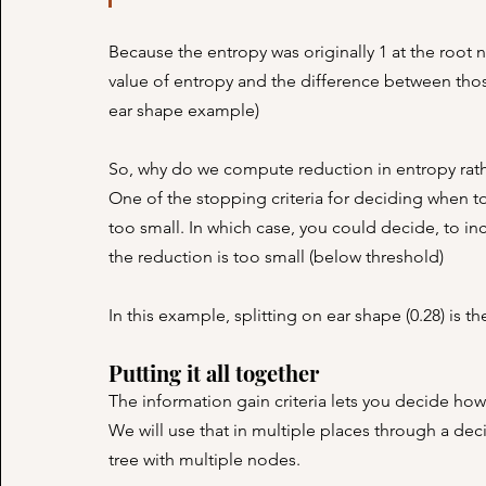
Because the entropy was originally 1 at the root 
value of entropy and the difference between those 
ear shape example)
So, why do we compute reduction in entropy rathe
One of the stopping criteria for deciding when to s
too small. In which case, you could decide, to incr
the reduction is too small (below threshold)
In this example, splitting on ear shape (0.28) is t
Putting it all together
The information gain criteria lets you decide ho
We will use that in multiple places through a deci
tree with multiple nodes.