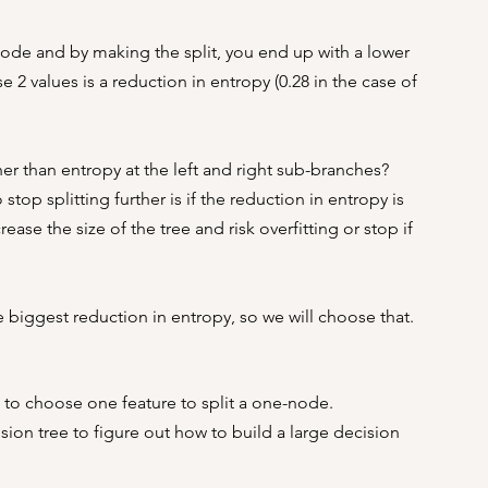
node and by making the split, you end up with a lower 
2 values is a reduction in entropy (0.28 in the case of 
r than entropy at the left and right sub-branches?
top splitting further is if the reduction in entropy is 
ease the size of the tree and risk overfitting or stop if 
he biggest reduction in entropy, so we will choose that.
w to choose one feature to split a one-node.
sion tree to figure out how to build a large decision 