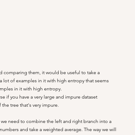
d comparing them, it would be useful to take a 
a lot of examples in it with high entropy that seems 
mples in it with high entropy.
se if you have a very large and impure dataset 
the tree that's very impure.
 we need to combine the left and right branch into a 
numbers and take a weighted average. The way we will 