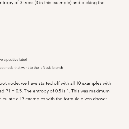
tropy of 3 trees (3 in this example) and picking the 
ve a positive label
root node that went to the left sub-branch
oot node, we have started off with all 10 examples with 
ad P1 = 0.5. The entropy of 0.5 is 1. This was maximum 
calculate all 3 examples with the formula given above: