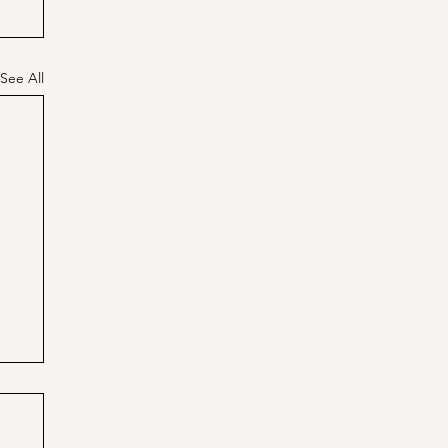
See All