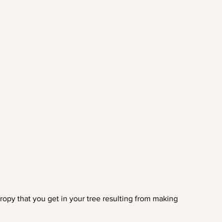
ropy that you get in your tree resulting from making 