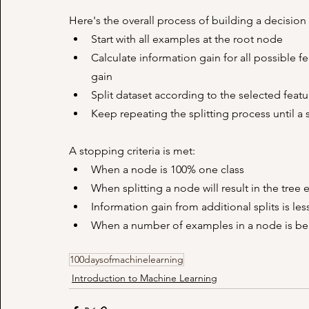
Here's the overall process of building a decision 
Start with all examples at the root node
Calculate information gain for all possible f
gain
Split dataset according to the selected featu
Keep repeating the splitting process until a s
A stopping criteria is met:
When a node is 100% one class
When splitting a node will result in the tr
Information gain from additional splits is le
When a number of examples in a node is be
100daysofmachinelearning
Introduction to Machine Learning