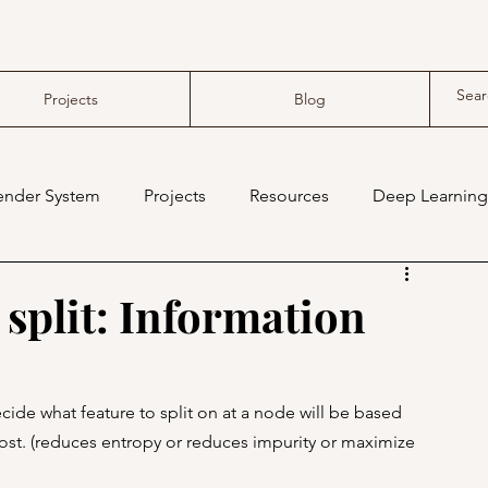
Projects
Blog
nder System
Projects
Resources
Deep Learning
compiler
tensor compiler
 split: Information
cide what feature to split on at a node will be based 
ost. (reduces entropy or reduces impurity or maximize 