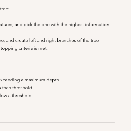
tree:
eatures, and pick the one with the highest information 
re, and create left and right branches of the tree
topping criteria is met.
ee exceeding a maximum depth
ss than threshold
low a threshold