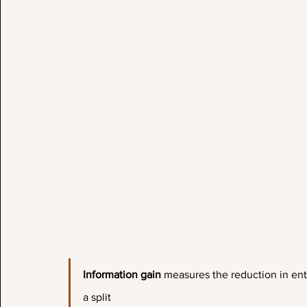
Information gain 
measures the reduction in ent
a split