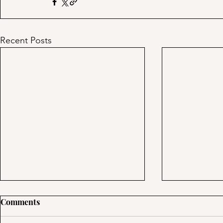
Recent Posts
Day 39: Tre
Comments
Using Multipl