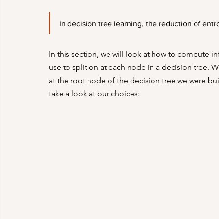
In decision tree learning, the reduction of entr
In this section, we will look at how to compute i
use to split on at each node in a decision tree. 
at the root node of the decision tree we were buil
take a look at our choices: