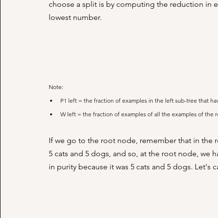
choose a split is by computing the reduction in en
lowest number. 
Note:
P1 left = the fraction of examples in the left sub-tree that ha
W left = the fraction of examples of all the examples of the 
If we go to the root node, remember that in the r
5 cats and 5 dogs, and so, at the root node, we h
in purity because it was 5 cats and 5 dogs. Let's 