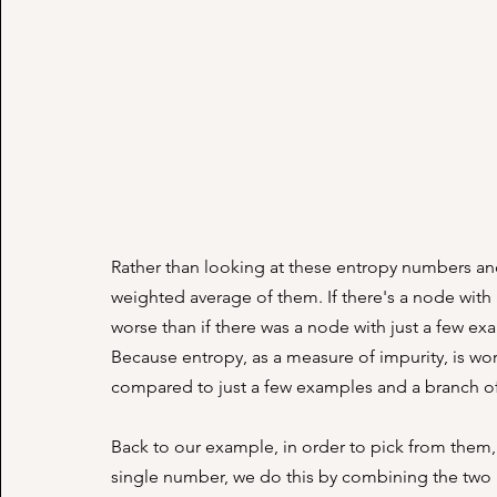
Rather than looking at these entropy numbers an
weighted average of them. If there's a node with 
worse than if there was a node with just a few exa
Because entropy, as a measure of impurity, is wor
compared to just a few examples and a branch of 
Back to our example, in order to pick from them,
single number, we do this by combining the two 